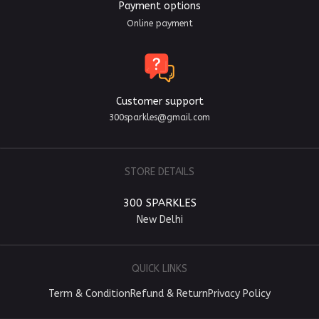
Payment options
Online payment
Customer support
300sparkles@gmail.com
STORE DETAILS
300 SPARKLES
New Delhi
QUICK LINKS
Term & Condition
Refund & Return
Privacy Policy