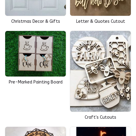
Christmas Decor & Gifts
Letter & Quotes Cutout
Pre-Marked Painting Board
Craft's Cutouts