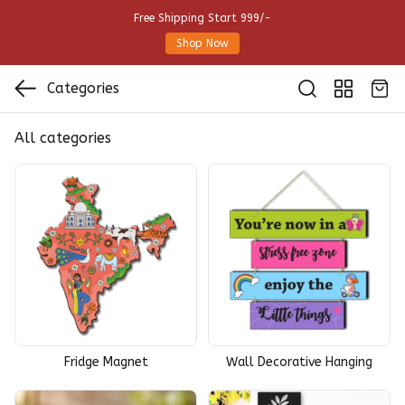
Free Shipping Start 999/-
Shop Now
Categories
All categories
Fridge Magnet
Wall Decorative Hanging