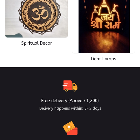
Spiritual Decor
Light Lamps
Free delivery (Above ₹1,200)
Delivery happens within: 3-5 days