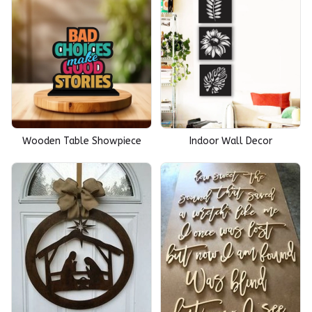
Wooden Table Showpiece
Indoor Wall Decor