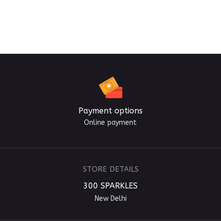
Payment options
Online payment
STORE DETAILS
300 SPARKLES
New Delhi