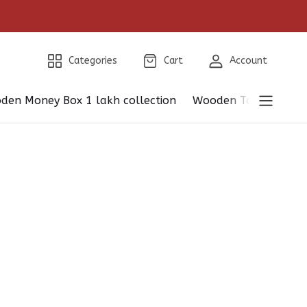
Categories
Cart
Account
den Money Box 1 lakh collection
Wooden Table Showp