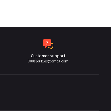
Customer support
300sparkles@gmail.com