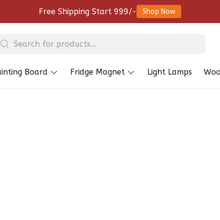
Free Shipping Start 999/-
Shop Now
inting Board
Fridge Magnet
Light Lamps
Woo