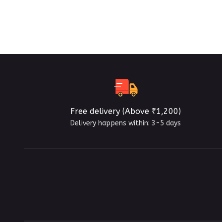
Free delivery (Above ₹1,200)
Delivery happens within: 3-5 days