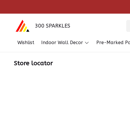
300 SPARKLES
Wishlist
Indoor Wall Decor
Pre-Marked Pa
Store locator