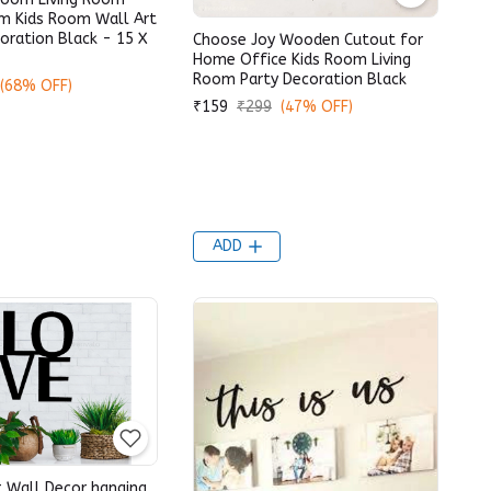
m Kids Room Wall Art
oration Black - 15 X
Choose Joy Wooden Cutout for
Home Office Kids Room Living
Room Party Decoration Black
(68% OFF)
₹159
₹299
(47% OFF)
ADD
 Wall Decor hanging