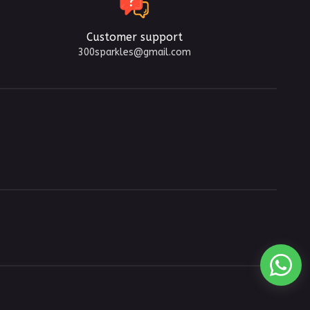
Customer support
300sparkles@gmail.com