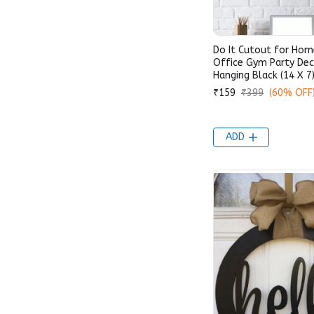
Do It Cutout for Ho
Office Gym Party Dec
Hanging Black (14 X 7)
₹159
₹399
(60% OFF
ADD