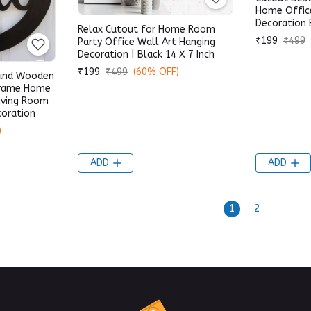
Home Offic
Decoration 
Relax Cutout for Home Room
₹199
₹499
Party Office Wall Art Hanging
Decoration | Black 14 X 7 Inch
₹199
₹499
(60% OFF)
ound Wooden
Frame Home
iving Room
coration
)
ADD
ADD
1
2