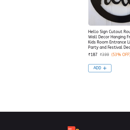
Hello Sign Cutout R
Wall Decor Hanging 
Kids Room Entrance L
Party and Festival De
₹187
₹399
(53% OFF
ADD