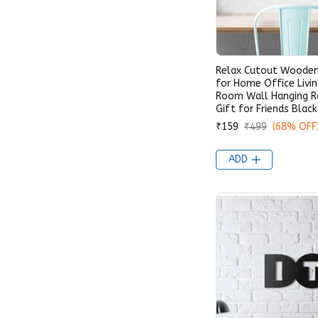
Relax Cutout Wooden
for Home Office Livi
Room Wall Hanging 
Gift for Friends Black
₹159
₹499
(68% OFF
ADD