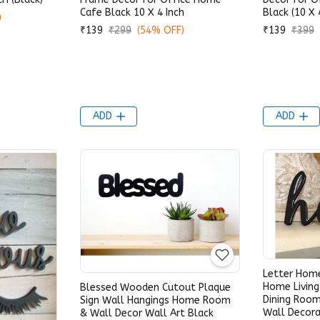
Cafe Black 10 X 4 Inch
Black (10 X 
)
₹139
₹299
(54% OFF)
₹139
₹399
ADD
ADD
Letter Hom
Home Livin
Blessed Wooden Cutout Plaque
Dining Room
Sign Wall Hangings Home Room
Wall Decora
& Wall Decor Wall Art Black