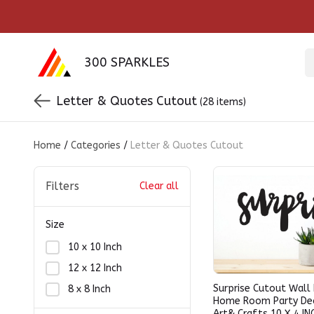
300 SPARKLES
Letter & Quotes Cutout
(28 items)
Home
/
Categories
/
Letter & Quotes Cutout
Filters
Clear all
Size
10 x 10 Inch
12 x 12 Inch
Surprise Cutout Wall
8 x 8 Inch
Home Room Party De
Art& Crafts 10 X 4 IN