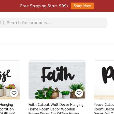
Free Shipping Start 999/-
Shop Now
 Hanging
Faith Cutout Wall Decor Hanging
Peace Cuto
coration
Home Room Decor Wooden
Room Deco
CH (Black)
Frame Decor for Office Home
Decor for O