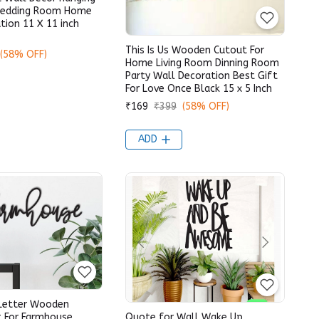
Wedding Room Home
tion 11 X 11 inch
This Is Us Wooden Cutout For
(58% OFF)
Home Living Room Dinning Room
Party Wall Decoration Best Gift
For Love Once Black 15 x 5 Inch
₹169
₹399
(58% OFF)
ADD
Letter Wooden
t For Farmhouse
Quote for Wall Wake Up