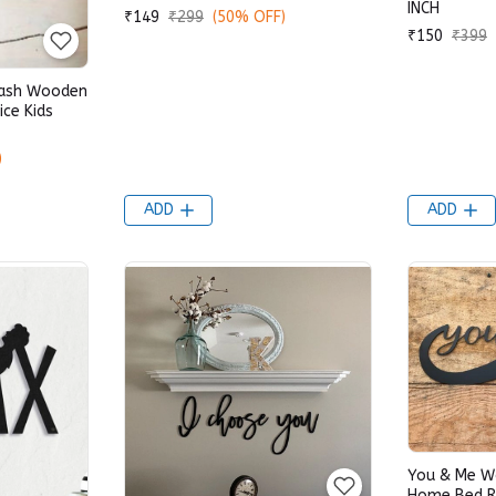
INCH
₹149
₹299
(50% OFF)
₹150
₹399
Lash Wooden
ce Kids
)
ADD
ADD
You & Me W
Home Bed R