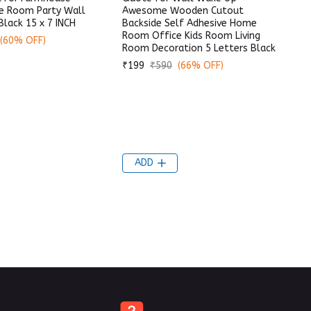
e Room Party Wall
Awesome Wooden Cutout
Black 15 x 7 INCH
Backside Self Adhesive Home
Room Office Kids Room Living
(60% OFF)
Room Decoration 5 Letters Black
₹199
₹590
(66% OFF)
ADD