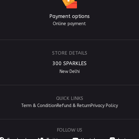
Payment options
Online payment
STORE DETAILS
300 SPARKLES
New Delhi
QUICK LINKS
Term & Condition
Refund & Return
Privacy Policy
FOLLOW US