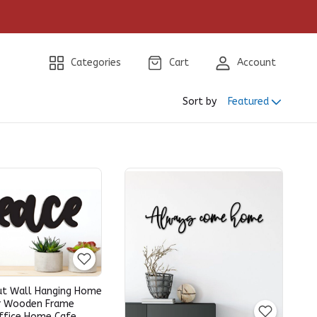
Categories
Cart
Account
Sort by
Featured
ut Wall Hanging Home
r Wooden Frame
ffice Home Cafe