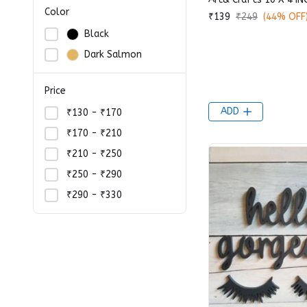
Color
₹139
₹249
(44% OFF
Black
Dark Salmon
Price
ADD
₹130 - ₹170
₹170 - ₹210
₹210 - ₹250
₹250 - ₹290
₹290 - ₹330