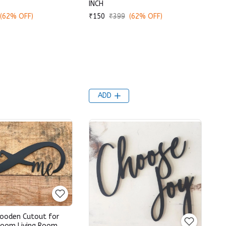
INCH
(62% OFF)
₹150
₹399
(62% OFF)
ADD
ooden Cutout for
oom Living Room