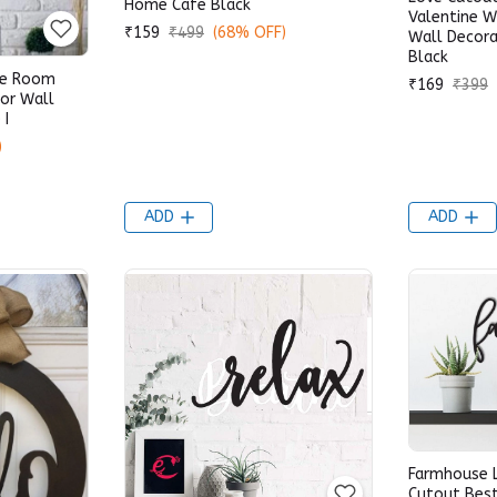
Home Cafe Black
Valentine 
₹159
₹499
(68% OFF)
Wall Decora
Black
me Room
₹169
₹399
or Wall
 I
)
ADD
ADD
Farmhouse 
Cutout Bes