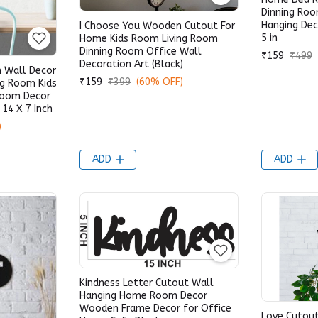
Dinning Roo
Hanging Dec
I Choose You Wooden Cutout For
5 in
Home Kids Room Living Room
Dinning Room Office Wall
₹159
₹499
Decoration Art (Black)
 Wall Decor
₹159
₹399
(60% OFF)
ng Room Kids
Room Decor
 14 X 7 Inch
)
ADD
ADD
Kindness Letter Cutout Wall
Hanging Home Room Decor
Wooden Frame Decor for Office
Love Cutout