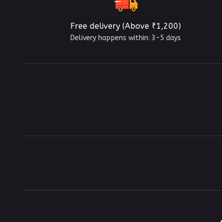
Free delivery (Above ₹1,200)
Delivery happens within: 3-5 days