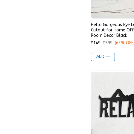
Hello Gorgeous Eye 
Cutout for Home Offi
Room Decor Black
₹149
₹399
(63% OFF
ADD