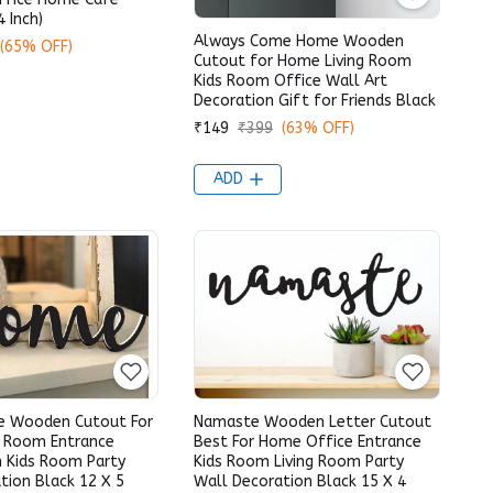
4 Inch)
Always Come Home Wooden
(65% OFF)
Cutout for Home Living Room
Kids Room Office Wall Art
Decoration Gift for Friends Black
₹149
₹399
(63% OFF)
ADD
e Wooden Cutout For
Namaste Wooden Letter Cutout
g Room Entrance
Best For Home Office Entrance
 Kids Room Party
Kids Room Living Room Party
tion Black 12 X 5
Wall Decoration Black 15 X 4