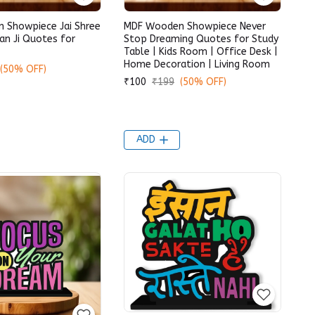
 Showpiece Jai Shree
MDF Wooden Showpiece Never
n Ji Quotes for
Stop Dreaming Quotes for Study
Table | Kids Room | Office Desk |
Home Decoration | Living Room
(50% OFF)
₹100
₹199
(50% OFF)
ADD