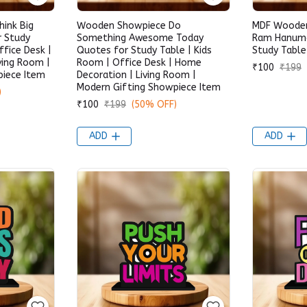
ink Big
Wooden Showpiece Do
MDF Wooden
r Study
Something Awesome Today
Ram Hanuma
ffice Desk |
Quotes for Study Table | Kids
Study Table
ving Room |
Room | Office Desk | Home
₹100
₹199
piece Item
Decoration | Living Room |
Modern Gifting Showpiece Item
)
₹100
₹199
(50% OFF)
ADD
ADD