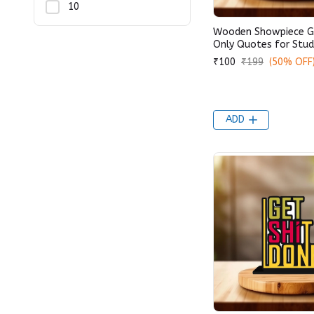
10
Wooden Showpiece G
Only Quotes for Stud
₹100
₹199
(50% OFF
ADD