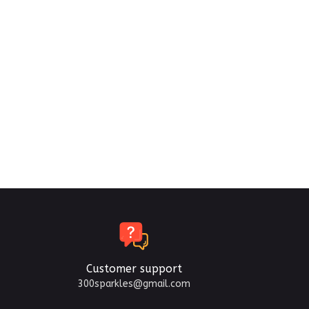
Customer support
300sparkles@gmail.com