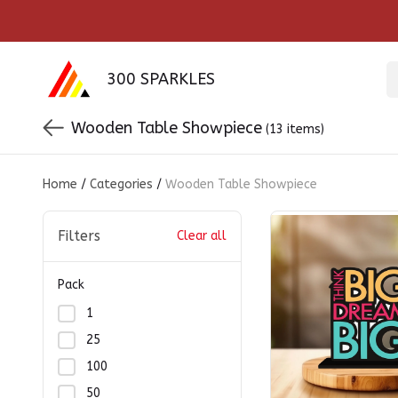
300 SPARKLES
Wooden Table Showpiece
(13 items)
Home
/
Categories
/
Wooden Table Showpiece
Filters
Clear all
Pack
1
25
100
50