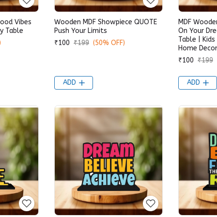
ood Vibes
Wooden MDF Showpiece QUOTE
MDF Wooden
y Table
Push Your Limits
On Your Dr
Table | Kids
)
₹100
₹199
(50% OFF)
Home Decora
₹100
₹199
ADD
ADD