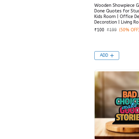
Wooden Showpiece Ge
Done Quotes for Stud
Kids Room | Office D
Decoration | Living 
₹100
₹199
(50% OFF
ADD