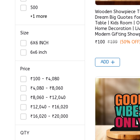
500
Wooden Showpiece Th
+1 more
Dream Big Quotes fo
Table | Kids Room | O
Home Decoration | Li
Size
Modern Gifting Show
₹100
₹199
(50% OFF
6X6 INCH
6x6 inch
ADD
Price
₹100 - ₹4,080
₹4,080 - ₹8,060
₹8,060 - ₹12,040
₹12,040 - ₹16,020
₹16,020 - ₹20,000
QTY