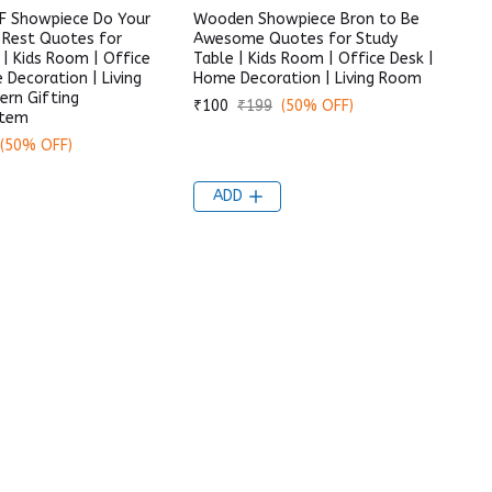
 Showpiece Do Your
Wooden Showpiece Bron to Be
 Rest Quotes for
Awesome Quotes for Study
 | Kids Room | Office
Table | Kids Room | Office Desk |
 Decoration | Living
Home Decoration | Living Room
rn Gifting
₹100
₹199
(50% OFF)
Item
(50% OFF)
ADD