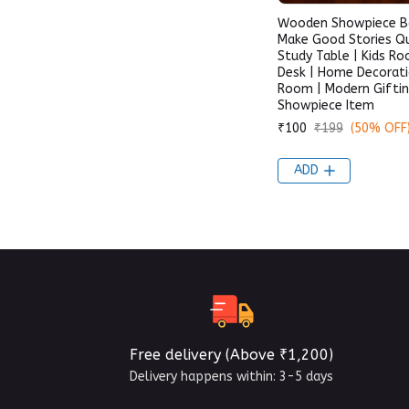
Wooden Showpiece B
Make Good Stories Q
Study Table | Kids Ro
Desk | Home Decoratio
Room | Modern Gifti
Showpiece Item
₹100
₹199
(50% OFF
ADD
Free delivery (Above ₹1,200)
Delivery happens within: 3-5 days