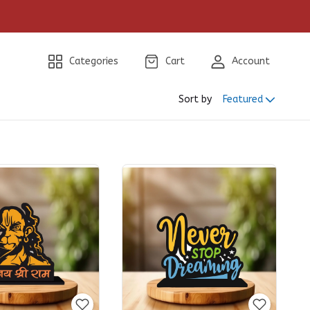
Categories
Cart
Account
Sort by
Featured