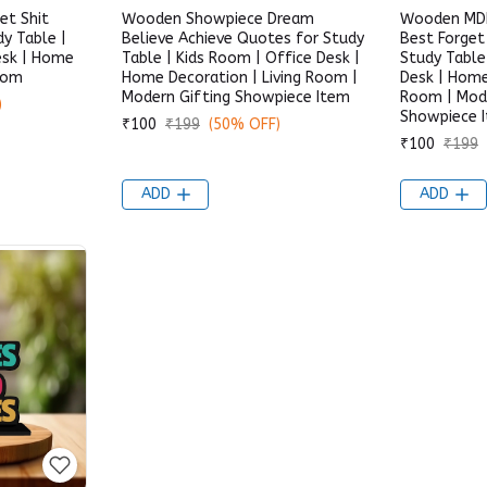
t Shit
Wooden Showpiece Dream
Wooden MDF
y Table |
Believe Achieve Quotes for Study
Best Forget
esk | Home
Table | Kids Room | Office Desk |
Study Table
Room
Home Decoration | Living Room |
Desk | Home
Modern Gifting Showpiece Item
Room | Mode
)
Showpiece 
₹100
₹199
(50% OFF)
₹100
₹199
ADD
ADD