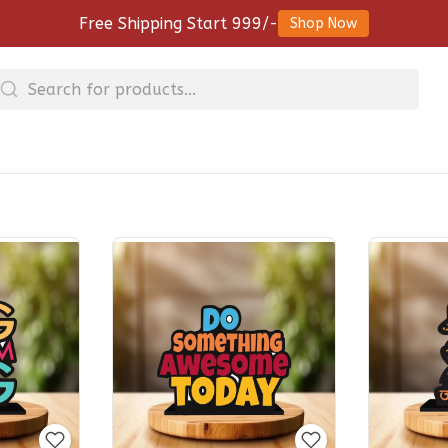
Free Shipping Start 999/-
Shop Now