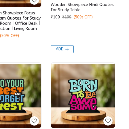
Wooden Showpiece Hindi Quotes
for Study Table
 Showpiece Focus
₹100
₹199
(50% OFF)
eam Quotes for Study
 Room | Office Desk |
tion | Living Room
(50% OFF)
ADD