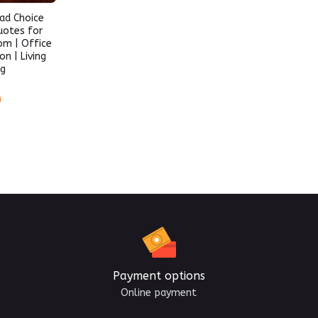
ad Choice
uotes for
om | Office
n | Living
ng
)
Payment options
Online payment