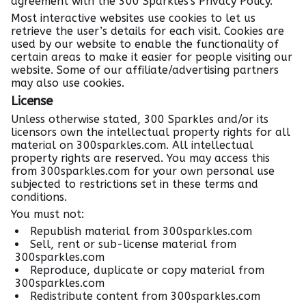
agreement with the 300 Sparkles's Privacy Policy.
Most interactive websites use cookies to let us
retrieve the user’s details for each visit. Cookies are
used by our website to enable the functionality of
certain areas to make it easier for people visiting our
website. Some of our affiliate/advertising partners
may also use cookies.
License
Unless otherwise stated, 300 Sparkles and/or its
licensors own the intellectual property rights for all
material on 300sparkles.com. All intellectual
property rights are reserved. You may access this
from 300sparkles.com for your own personal use
subjected to restrictions set in these terms and
conditions.
You must not:
Republish material from 300sparkles.com
Sell, rent or sub-license material from
300sparkles.com
Reproduce, duplicate or copy material from
300sparkles.com
Redistribute content from 300sparkles.com