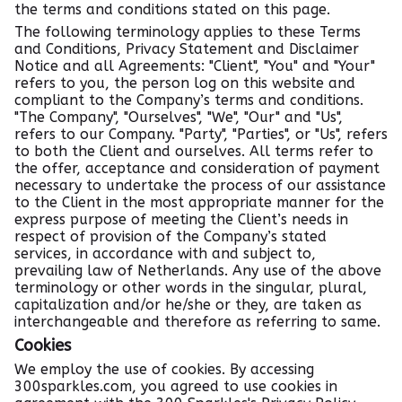
the terms and conditions stated on this page.
The following terminology applies to these Terms
and Conditions, Privacy Statement and Disclaimer
Notice and all Agreements: "Client", "You" and "Your"
refers to you, the person log on this website and
compliant to the Company’s terms and conditions.
"The Company", "Ourselves", "We", "Our" and "Us",
refers to our Company. "Party", "Parties", or "Us", refers
to both the Client and ourselves. All terms refer to
the offer, acceptance and consideration of payment
necessary to undertake the process of our assistance
to the Client in the most appropriate manner for the
express purpose of meeting the Client’s needs in
respect of provision of the Company’s stated
services, in accordance with and subject to,
prevailing law of Netherlands. Any use of the above
terminology or other words in the singular, plural,
capitalization and/or he/she or they, are taken as
interchangeable and therefore as referring to same.
Cookies
We employ the use of cookies. By accessing
300sparkles.com, you agreed to use cookies in