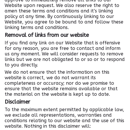
Website upon request. We also reserve the right to
amen these terms and conditions and it’s linking
policy at any time. By continuously linking to our
Website, you agree to be bound to and follow these
linking terms and conditions.
Removal of links from our website
If you find any link on our Website that is offensive
for any reason, you are free to contact and inform
us any moment. We will consider requests to remove
links but we are not obligated to or so or to respond
to you directly.
We do not ensure that the information on this
website is correct, we do not warrant its
completeness or accuracy; nor do we promise to
ensure that the website remains available or that
the material on the website is kept up to date.
Disclaimer
To the maximum extent permitted by applicable law,
we exclude all representations, warranties and
conditions relating to our website and the use of this
website. Nothing in this disclaimer will: