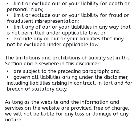
limit or exclude our or your liability for death or
personal injury;
limit or exclude our or your liability for fraud or
fraudulent misrepresentation;
limit any of our or your liabilities in any way that
is not permitted under applicable law; or
exclude any of our or your liabilities that may
not be excluded under applicable law.
The limitations and prohibitions of liability set in this
Section and elsewhere in this disclaimer:
are subject to the preceding paragraph; and
govern all liabilities arising under the disclaimer,
including liabilities arising in contract, in tort and for
breach of statutory duty.
As long as the website and the information and
services on the website are provided free of charge,
we will not be liable for any loss or damage of any
nature.