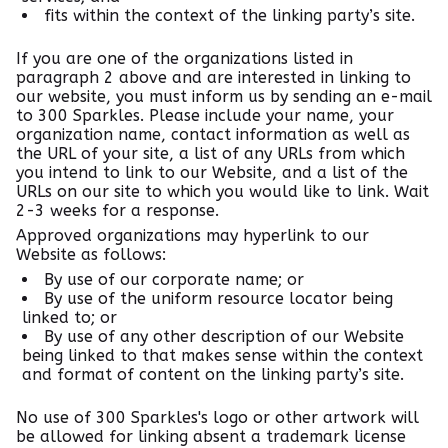
fits within the context of the linking party’s site.
If you are one of the organizations listed in
paragraph 2 above and are interested in linking to
our website, you must inform us by sending an e-mail
to 300 Sparkles. Please include your name, your
organization name, contact information as well as
the URL of your site, a list of any URLs from which
you intend to link to our Website, and a list of the
URLs on our site to which you would like to link. Wait
2-3 weeks for a response.
Approved organizations may hyperlink to our
Website as follows:
By use of our corporate name; or
By use of the uniform resource locator being
linked to; or
By use of any other description of our Website
being linked to that makes sense within the context
and format of content on the linking party’s site.
No use of 300 Sparkles's logo or other artwork will
be allowed for linking absent a trademark license