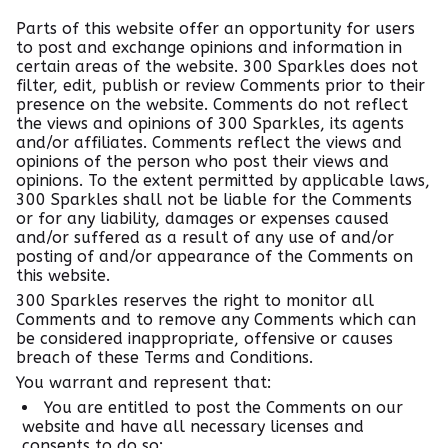
Parts of this website offer an opportunity for users
to post and exchange opinions and information in
certain areas of the website. 300 Sparkles does not
filter, edit, publish or review Comments prior to their
presence on the website. Comments do not reflect
the views and opinions of 300 Sparkles, its agents
and/or affiliates. Comments reflect the views and
opinions of the person who post their views and
opinions. To the extent permitted by applicable laws,
300 Sparkles shall not be liable for the Comments
or for any liability, damages or expenses caused
and/or suffered as a result of any use of and/or
posting of and/or appearance of the Comments on
this website.
300 Sparkles reserves the right to monitor all
Comments and to remove any Comments which can
be considered inappropriate, offensive or causes
breach of these Terms and Conditions.
You warrant and represent that:
You are entitled to post the Comments on our
website and have all necessary licenses and
consents to do so;