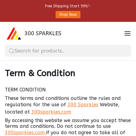
Free Shipping Start 999/-
Shop Now
300 SPARKLES
Search for products..
Term & Condition
TERM CONDITION
These terms and conditions outline the rules and
regulations for the use of
300 Sparkles
Website,
located at
300sparkles.com
By accessing this website we assume you accept these
terms and conditions. Do not continue to use
300sparkles.com
if you do not agree to take all of