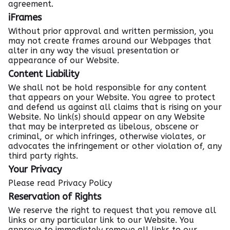
agreement.
iFrames
Without prior approval and written permission, you
may not create frames around our Webpages that
alter in any way the visual presentation or
appearance of our Website.
Content Liability
We shall not be hold responsible for any content
that appears on your Website. You agree to protect
and defend us against all claims that is rising on your
Website. No link(s) should appear on any Website
that may be interpreted as libelous, obscene or
criminal, or which infringes, otherwise violates, or
advocates the infringement or other violation of, any
third party rights.
Your Privacy
Please read Privacy Policy
Reservation of Rights
We reserve the right to request that you remove all
links or any particular link to our Website. You
approve to immediately remove all links to our