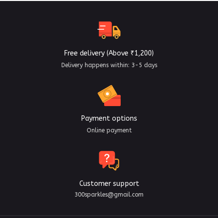
Free delivery (Above ₹1,200)
Delivery happens within: 3-5 days
Payment options
Online payment
Customer support
300sparkles@gmail.com