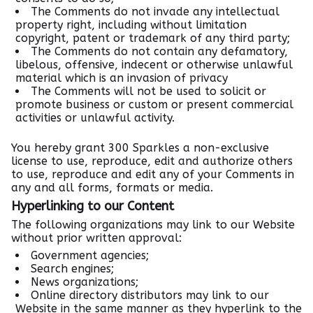
The Comments do not invade any intellectual
property right, including without limitation
copyright, patent or trademark of any third party;
The Comments do not contain any defamatory,
libelous, offensive, indecent or otherwise unlawful
material which is an invasion of privacy
The Comments will not be used to solicit or
promote business or custom or present commercial
activities or unlawful activity.
You hereby grant 300 Sparkles a non-exclusive
license to use, reproduce, edit and authorize others
to use, reproduce and edit any of your Comments in
any and all forms, formats or media.
Hyperlinking to our Content
The following organizations may link to our Website
without prior written approval:
Government agencies;
Search engines;
News organizations;
Online directory distributors may link to our
Website in the same manner as they hyperlink to the