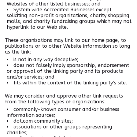
Websites of other listed businesses; and
System wide Accredited Businesses except
soliciting non-profit organizations, charity shopping
malls, and charity fundraising groups which may not
hyperlink to our Web site.
These organizations may link to our home page, to
publications or to other Website information so long
as the link:
is not in any way deceptive;
does not falsely imply sponsorship, endorsement
or approval of the linking party and its products
and/or services; and
fits within the context of the linking party’s site.
We may consider and approve other link requests
from the following types of organizations:
commonly-known consumer and/or business
information sources;
dot.com community sites;
associations or other groups representing
charities;