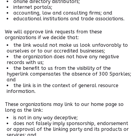
online directory distributors;
internet portals;
accounting, law and consulting firms; and
educational institutions and trade associations.
We will approve link requests from these
organizations if we decide that:
the link would not make us look unfavorably to
ourselves or to our accredited businesses;
the organization does not have any negative
records with us;
the benefit to us from the visibility of the
hyperlink compensates the absence of 300 Sparkles;
and
the link is in the context of general resource
information.
These organizations may link to our home page so
long as the link:
is not in any way deceptive;
does not falsely imply sponsorship, endorsement
or approval of the linking party and its products or
services; and