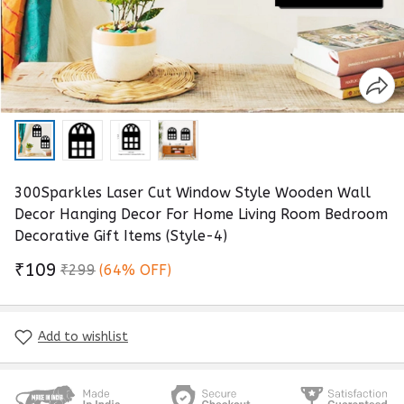
300Sparkles Laser Cut Window Style Wooden Wall
Decor Hanging Decor For Home Living Room Bedroom
Decorative Gift Items (Style-4)
₹109
₹299
(64% OFF)
Add to wishlist