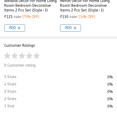
Window Decor For Home Living
Mirron Decor For Home Living
Room Bedroom Decorative
Room Bedroom Decorative
Items 2 Pcs Set (Style-3)
Items 2 Pcs Set (Style-1)
₹125
(75% OFF)
₹130
(74% OFF)
₹499
₹499
ADD
ADD
Customer Ratings
0 Customer rating
5 Stars
0%
4 Stars
0%
3 Stars
0%
2 Stars
0%
1 Star
0%