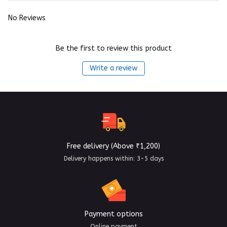
No Reviews
Be the first to review this product
Write a review
Free delivery (Above ₹1,200)
Delivery happens within: 3-5 days
Payment options
Online payment