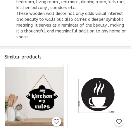
bedroom, living room , entrance, dinning room, kids roo,
kitchen balcony , corridors etc.
These
wooden wall decor
not only adds visual interest
and beauty to walls but also carries a deeper symbolic
meaning. It serves as a reminder of the beauty , making
it a thoughtful and meaningful addition to any home or
space.
Similar products