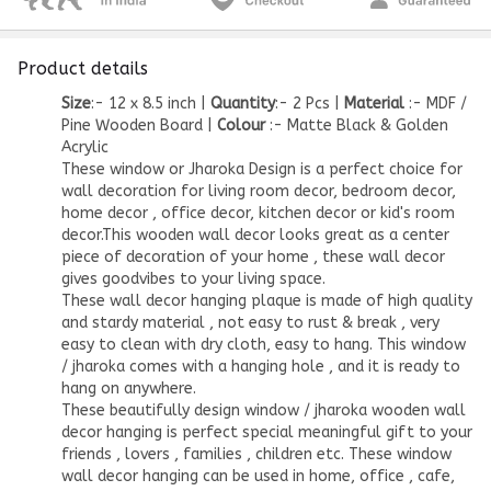
Product details
Size
:- 12 x 8.5 inch |
Quantity
:- 2 Pcs |
Material
:- MDF /
Pine Wooden Board |
Colour
:- Matte Black & Golden
Acrylic
These window or Jharoka Design is a perfect choice for
wall decoration for living room decor, bedroom decor,
home decor
, office
decor
, kitchen decor or
kid's room
decor
.This
wooden wall decor
looks great as a center
piece of decoration of your home , these wall decor
gives goodvibes to your living space.
These wall decor hanging plaque is made of high quality
and stardy material , not easy to rust & break , very
easy to clean with dry cloth, easy to hang. This window
/ jharoka comes with a hanging hole , and it is ready to
hang on anywhere.
These beautifully design window / jharoka
wooden wall
decor
hanging is perfect special meaningful gift to your
friends , lovers , families , children etc. These window
wall decor hanging can be used in home, office , cafe,