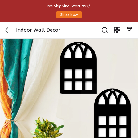
Free Shipping Start 999/-
Shop Now
Indoor Wall Decor