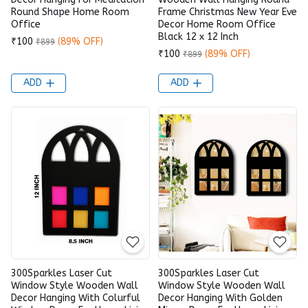
Round Shape Home Room
Frame Christmas New Year Eve
Office
Decor Home Room Office
Black 12 x 12 Inch
₹100
(89% OFF)
₹899
₹100
(89% OFF)
₹899
ADD
ADD
300Sparkles Laser Cut
300Sparkles Laser Cut
Window Style Wooden Wall
Window Style Wooden Wall
Decor Hanging With Colurful
Decor Hanging With Golden