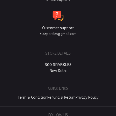
Customer support
300sparkles@gmail.com
STORE DETAILS
300 SPARKLES
New Delhi
QUICK LINKS
Term & Condition
Refund & Return
Privacy Policy
FOLLOW US