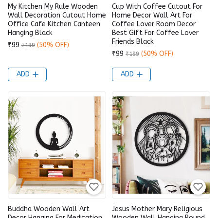
My Kitchen My Rule Wooden
Cup With Coffee Cutout For
Wall Decoration Cutout Home
Home Decor Wall Art For
Office Cafe Kitchen Canteen
Coffee Lover Room Decor
Hanging Black
Best Gift For Coffee Lover
Friends Black
₹99
(50% OFF)
₹199
₹99
(50% OFF)
₹199
ADD
ADD
Buddha Wooden Wall Art
Jesus Mother Mary Religious
Decor Hanging For Meditation
Wooden Wall Hanging Round