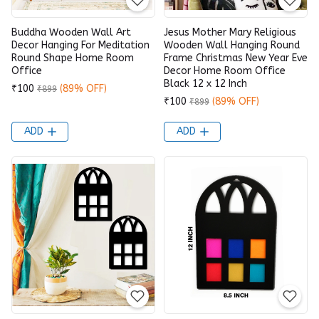
Buddha Wooden Wall Art
Jesus Mother Mary Religious
Decor Hanging For Meditation
Wooden Wall Hanging Round
Round Shape Home Room
Frame Christmas New Year Eve
Office
Decor Home Room Office
Black 12 x 12 Inch
₹100
(89% OFF)
₹899
₹100
(89% OFF)
₹899
ADD
ADD