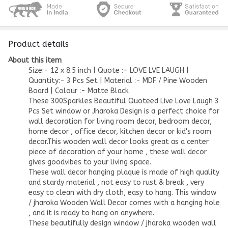
Product details
About this item
Size:- 12 x 8.5 inch | Quote :- LOVE LVE LAUGH |
Quantity:- 3 Pcs Set | Material :- MDF / Pine Wooden
Board | Colour :- Matte Black
These 300Sparkles Beautiful Quoteed Live Love Laugh 3
Pcs Set window or Jharoka Design is a perfect choice for
wall decoration for living room decor, bedroom decor,
home decor , office decor, kitchen decor or kid's room
decor.This wooden wall decor looks great as a center
piece of decoration of your home , these wall decor
gives goodvibes to your living space.
These wall decor hanging plaque is made of high quality
and stardy material , not easy to rust & break , very
easy to clean with dry cloth, easy to hang. This window
/ jharoka Wooden Wall Decor comes with a hanging hole
, and it is ready to hang on anywhere.
These beautifully design window / jharoka wooden wall