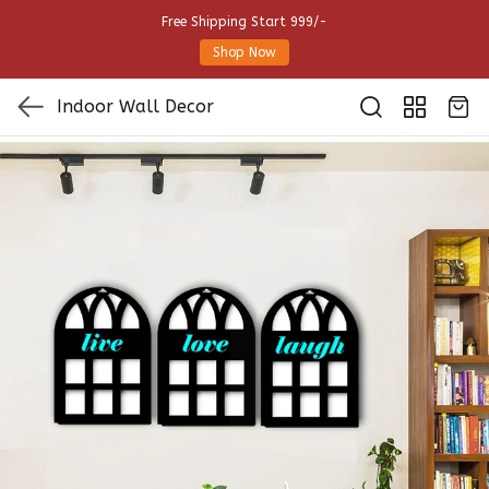
Free Shipping Start 999/-
Shop Now
Indoor Wall Decor