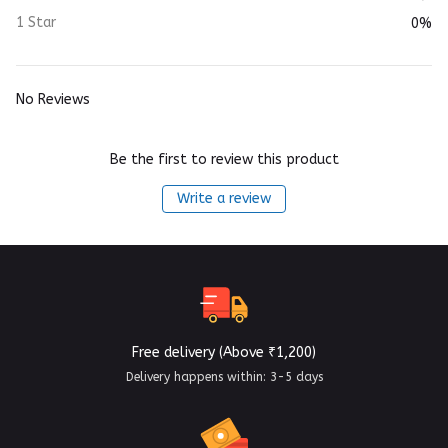
1 Star
0%
No Reviews
Be the first to review this product
Write a review
Free delivery (Above ₹1,200)
Delivery happens within: 3-5 days