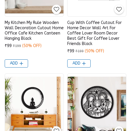
My Kitchen My Rule Wooden
Cup With Coffee Cutout For
Wall Decoration Cutout Home
Home Decor Wall Art For
Office Cafe Kitchen Canteen
Coffee Lover Room Decor
Hanging Black
Best Gift For Coffee Lover
Friends Black
₹99
(50% OFF)
₹199
₹99
(50% OFF)
₹199
ADD
ADD