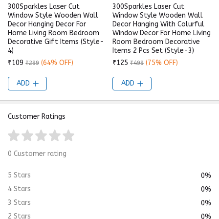
300Sparkles Laser Cut
300Sparkles Laser Cut
Window Style Wooden Wall
Window Style Wooden Wall
Decor Hanging Decor For
Decor Hanging With Colurful
Home Living Room Bedroom
Window Decor For Home Living
Decorative Gift Items (Style-
Room Bedroom Decorative
4)
Items 2 Pcs Set (Style-3)
₹109
(64% OFF)
₹125
(75% OFF)
₹299
₹499
ADD
ADD
Customer Ratings
0 Customer rating
5 Stars
0%
4 Stars
0%
3 Stars
0%
2 Stars
0%