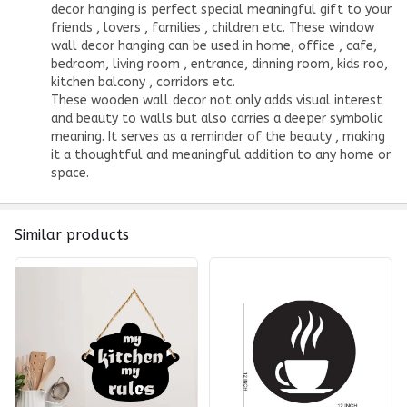
decor hanging is perfect special meaningful gift to your
friends , lovers , families , children etc. These window
wall decor hanging can be used in home, office , cafe,
bedroom, living room , entrance, dinning room, kids roo,
kitchen balcony , corridors etc.
These wooden wall decor not only adds visual interest
and beauty to walls but also carries a deeper symbolic
meaning. It serves as a reminder of the beauty , making
it a thoughtful and meaningful addition to any home or
space.
Similar products