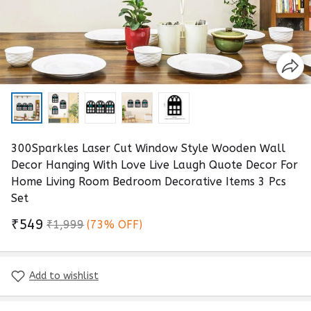
300Sparkles Laser Cut Window Style Wooden Wall
Decor Hanging With Love Live Laugh Quote Decor For
Home Living Room Bedroom Decorative Items 3 Pcs
Set
₹549
₹1,999
(73% OFF)
Add to wishlist