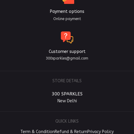
Payment options
Online payment
Customer support
300sparkles@gmail.com
STORE DETAILS
300 SPARKLES
New Delhi
QUICK LINKS
Term & Condition
Refund & Return
Privacy Policy