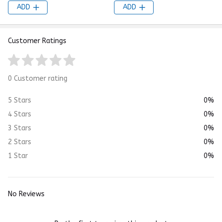
ADD
ADD
Customer Ratings
0 Customer rating
5 Stars
0%
4 Stars
0%
3 Stars
0%
2 Stars
0%
1 Star
0%
No Reviews