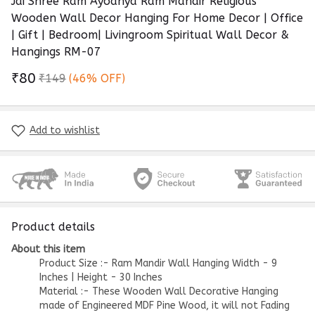
Jai Shree Ram Ayodhya Ram Mandir Religious
Wooden Wall Decor Hanging For Home Decor | Office
| Gift | Bedroom| Livingroom Spiritual Wall Decor &
Hangings RM-07
₹80
₹149
(46% OFF)
Add to wishlist
Product details
About this item
Product Size :- Ram Mandir Wall Hanging Width - 9
Inches | Height - 30 Inches
Material :- These Wooden Wall Decorative Hanging
made of Engineered MDF Pine Wood, it will not Fading