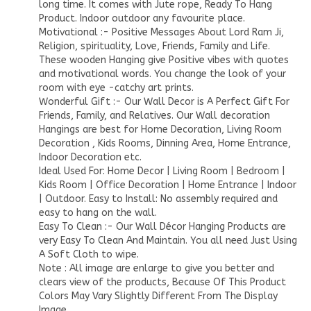
long time. It comes with Jute rope, Ready To Hang
Product. Indoor outdoor any favourite place.
Motivational :- Positive Messages About Lord Ram Ji,
Religion, spirituality, Love, Friends, Family and Life.
These wooden Hanging give Positive vibes with quotes
and motivational words. You change the look of your
room with eye -catchy art prints.
Wonderful Gift :- Our Wall Decor is A Perfect Gift For
Friends, Family, and Relatives. Our Wall decoration
Hangings are best for Home Decoration, Living Room
Decoration , Kids Rooms, Dinning Area, Home Entrance,
Indoor Decoration etc.
Ideal Used For: Home Decor | Living Room | Bedroom |
Kids Room | Office Decoration | Home Entrance | Indoor
| Outdoor. Easy to Install: No assembly required and
easy to hang on the wall.
Easy To Clean :- Our Wall Décor Hanging Products are
very Easy To Clean And Maintain. You all need Just Using
A Soft Cloth to wipe.
Note : All image are enlarge to give you better and
clears view of the products, Because Of This Product
Colors May Vary Slightly Different From The Display
Image .