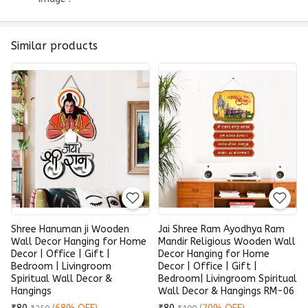
Similar products
Shree Hanuman ji Wooden
Jai Shree Ram Ayodhya Ram
Wall Decor Hanging for Home
Mandir Religious Wooden Wall
Decor | Office | Gift |
Decor Hanging for Home
Bedroom | Livingroom
Decor | Office | Gift |
Spiritual Wall Decor &
Bedroom| Livingroom Spiritual
Hangings
Wall Decor & Hangings RM-06