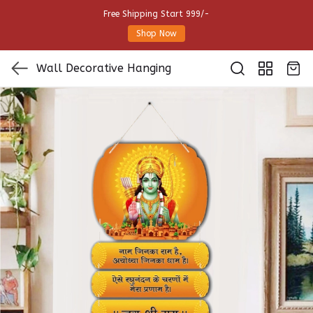
Free Shipping Start 999/-
Shop Now
Wall Decorative Hanging