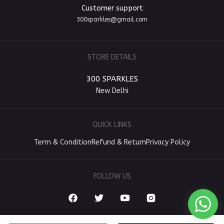
Customer support
300sparkles@gmail.com
STORE DETAILS
300 SPARKLES
New Delhi
QUICK LINKS
Term & Condition
Refund & Return
Privacy Policy
FOLLOW US