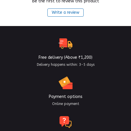
Be the first to review this product
Write a review
Free delivery (Above ₹1,200)
Delivery happens within: 3-5 days
Payment options
Online payment