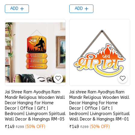
ADD
ADD
Jai Shree Ram Ayodhya Ram
Jai shree Ram Ayodhya Ram
Mandir Religious Wooden Wall
Mandir Religious Wooden Wall
Decor Hanging for Home
Decor Hanging For Home
Decor | Office | Gift |
Decor | Office | Gift |
Bedroom| Livingroom Spiritual
bedroom| Livingroom Spiritual
Wall Decor & Hangings RM-05
Wall Decor & Hangings RM-01
₹149
(50% OFF)
₹149
(50% OFF)
₹299
₹299