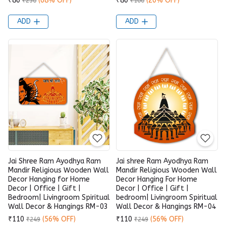
₹80
(68% OFF)
₹80
(20% OFF)
₹250
₹100
ADD
ADD
Jai Shree Ram Ayodhya Ram
Jai shree Ram Ayodhya Ram
Mandir Religious Wooden Wall
Mandir Religious Wooden Wall
Decor Hanging for Home
Decor Hanging For Home
Decor | Office | Gift |
Decor | Office | Gift |
Bedroom| Livingroom Spiritual
bedroom| Livingroom Spiritual
Wall Decor & Hangings RM-03
Wall Decor & Hangings RM-04
₹110
(56% OFF)
₹110
(56% OFF)
₹249
₹249