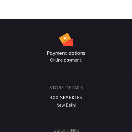
Payment options
Online payment
STORE DETAILS
300 SPARKLES
New Delhi
QUICK LINKS