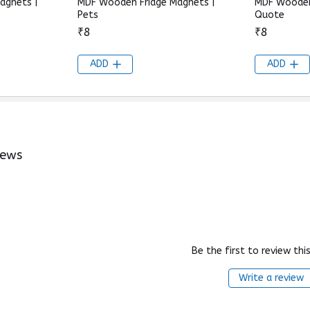
agnets |
MDF Wooden Fridge Magnets |
MDF Wooden
Pets
Quote
₹8
₹8
ADD
ADD
iews
Be the first to review thi
Write a review