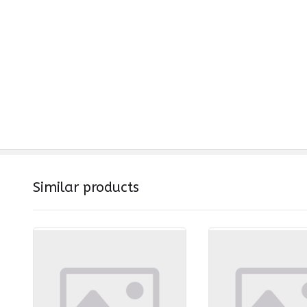
Similar products