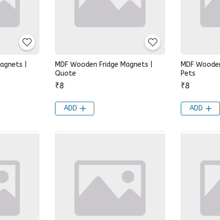
agnets |
MDF Wooden Fridge Magnets |
MDF Wooden
Quote
Pets
₹8
₹8
ADD
ADD