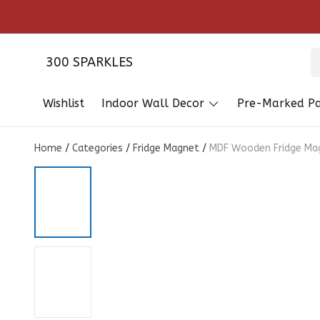
300 SPARKLES
Wishlist
Indoor Wall Decor
Pre-Marked Pa
Home
/
Categories
/
Fridge Magnet
/
MDF Wooden Fridge Mag