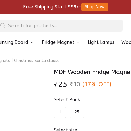
Free Shipping Start 999/-
Shop Now
inting Board
Fridge Magnet
Light Lamps
Woo
nets | Christmas Santa clause
MDF Wooden Fridge Magnets
₹25
₹30
(17% OFF)
Select Pack
1
25
Select size