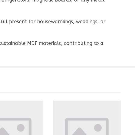
htful present for housewarmings, weddings, or
sustainable MDF materials, contributing to a