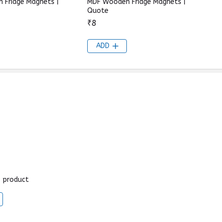
 Fridge Magnets |
MDF Wooden Fridge Magnets |
Quote
₹8
ADD
s product