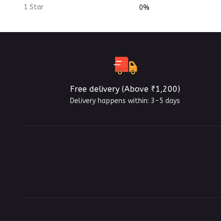
1 Star
0%
Free delivery (Above ₹1,200)
Delivery happens within: 3-5 days