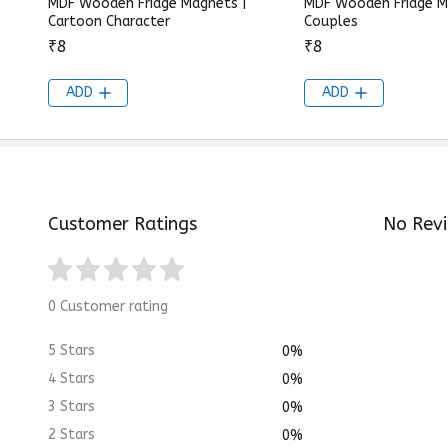
MDF Wooden Fridge Magnets |
MDF Wooden Fridge M
Cartoon Character
Couples
₹8
₹8
ADD
ADD
Customer Ratings
No Rev
0 Customer rating
5 Stars
0%
4 Stars
0%
3 Stars
0%
2 Stars
0%