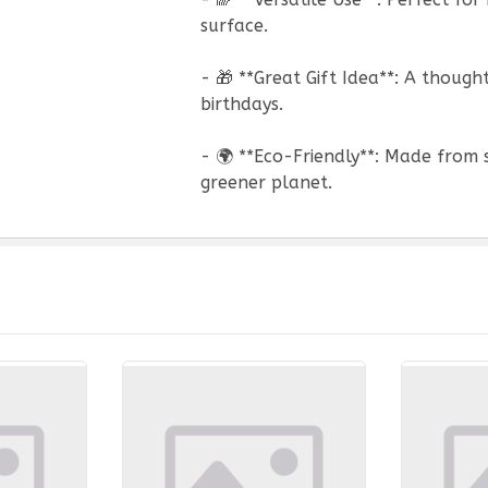
surface.
- 🎁 **Great Gift Idea**: A thoug
birthdays.
- 🌍 **Eco-Friendly**: Made from 
greener planet.