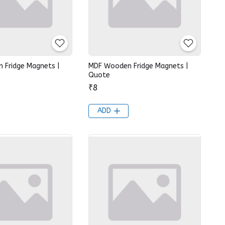
 Fridge Magnets |
MDF Wooden Fridge Magnets |
Quote
₹8
ADD