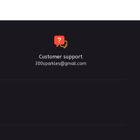
Customer support
300sparkles@gmail.com