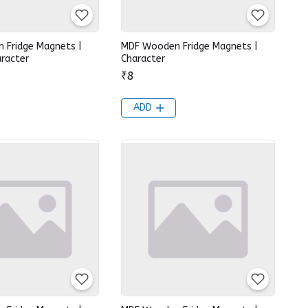
 Fridge Magnets |
MDF Wooden Fridge Magnets |
racter
Character
₹8
ADD