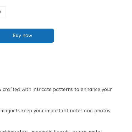
h
Buy now
lly crafted with intricate patterns to enhance your
ng magnets keep your important notes and photos
r refrigerators, magnetic boards, or any metal