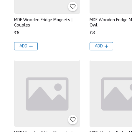
MDF Wooden Fridge Magnets |
MDF Wooden Fridge M
Couples
Owl
₹8
₹8
ADD
ADD