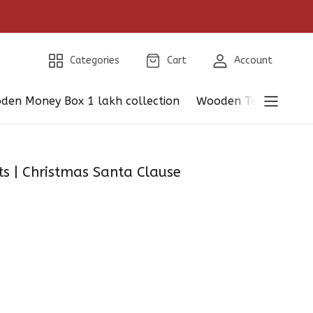
Categories
Cart
Account
den Money Box 1 lakh collection
Wooden Table Showp
 | Christmas Santa Clause