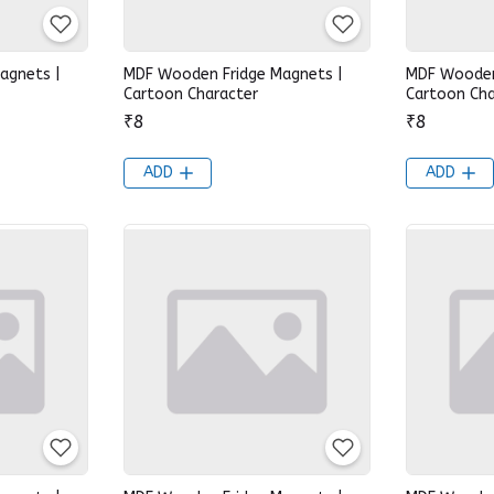
agnets |
MDF Wooden Fridge Magnets |
MDF Wooden
Cartoon Character
Cartoon Cha
₹8
₹8
ADD
ADD