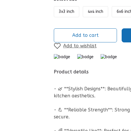
3x3 inch
4x4 inch
6x6 inc
Add to cart
Add to wishlist
Product details
- 🌿 **Stylish Designs**: Beautifu
kitchen aesthetics.
- 💪 **Reliable Strength**: Stro
secure.
- 🌈 **Versatile Use**: Perfect fo