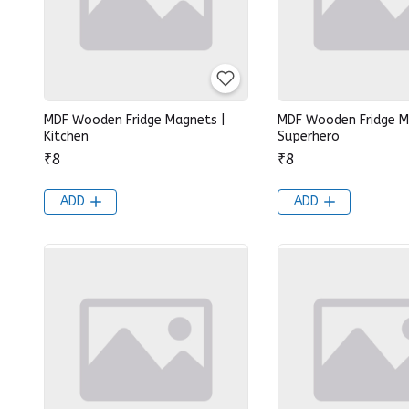
MDF Wooden Fridge Magnets |
MDF Wooden Fridge M
Kitchen
Superhero
₹8
₹8
ADD
ADD