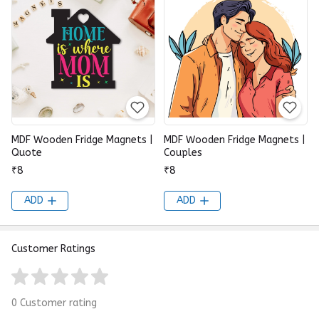
MDF Wooden Fridge Magnets |
MDF Wooden Fridge Magnets |
Quote
Couples
₹8
₹8
ADD
ADD
Customer Ratings
0 Customer rating