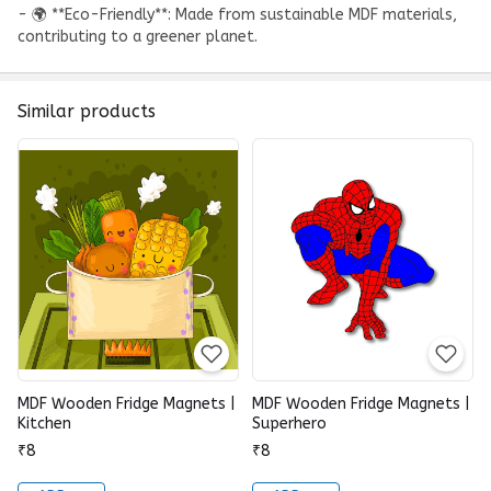
- 🌍 **Eco-Friendly**: Made from sustainable MDF materials,
contributing to a greener planet.
Similar products
MDF Wooden Fridge Magnets |
MDF Wooden Fridge Magnets |
Kitchen
Superhero
₹8
₹8