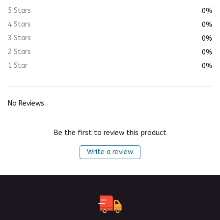
5 Stars
0%
4 Stars
0%
3 Stars
0%
2 Stars
0%
1 Star
0%
No Reviews
Be the first to review this product
Write a review