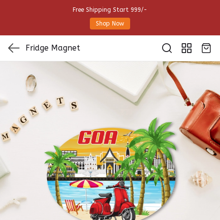
Free Shipping Start 999/-
Shop Now
Fridge Magnet