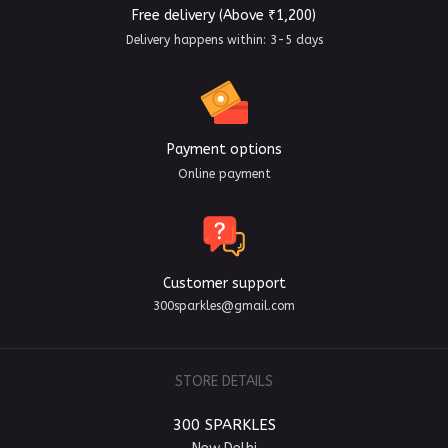
Free delivery (Above ₹1,200)
Delivery happens within: 3-5 days
Payment options
Online payment
Customer support
300sparkles@gmail.com
STORE DETAILS
300 SPARKLES