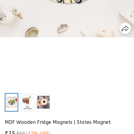
MDF Wooden Fridge Magnets | States Magnet
₹25
₹30
(17% OFF)