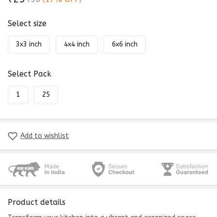
Select size
3x3 inch
4x4 inch
6x6 inch
Select Pack
1
25
Add to wishlist
Product details