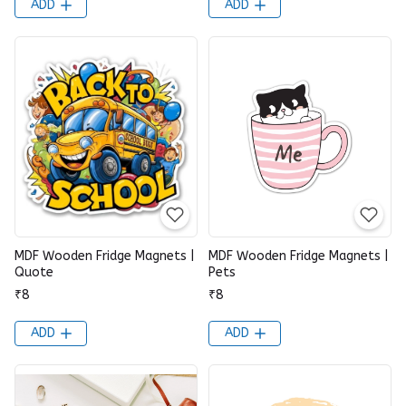
ADD
ADD
MDF Wooden Fridge Magnets |
MDF Wooden Fridge Magnets |
Quote
Pets
₹8
₹8
ADD
ADD