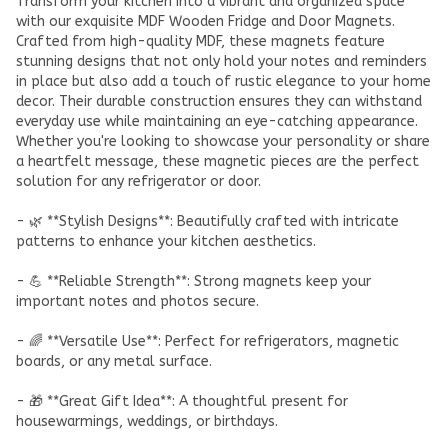
Transform your kitchen into a vibrant and organized space
with our exquisite MDF Wooden Fridge and Door Magnets.
Crafted from high-quality MDF, these magnets feature
stunning designs that not only hold your notes and reminders
in place but also add a touch of rustic elegance to your home
decor. Their durable construction ensures they can withstand
everyday use while maintaining an eye-catching appearance.
Whether you're looking to showcase your personality or share
a heartfelt message, these magnetic pieces are the perfect
solution for any refrigerator or door.
- 🌿 **Stylish Designs**: Beautifully crafted with intricate
patterns to enhance your kitchen aesthetics.
- 💪 **Reliable Strength**: Strong magnets keep your
important notes and photos secure.
- 🌈 **Versatile Use**: Perfect for refrigerators, magnetic
boards, or any metal surface.
- 🎁 **Great Gift Idea**: A thoughtful present for
housewarmings, weddings, or birthdays.