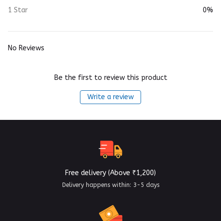
1 Star
0%
No Reviews
Be the first to review this product
Write a review
Free delivery (Above ₹1,200)
Delivery happens within: 3-5 days