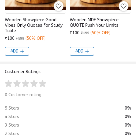
Wooden Showpiece Good
Wooden MDF Showpiece
Vibes Only Quotes for Study
QUOTE Push Your Limits
Table
₹100
(50% OFF)
₹199
₹100
(50% OFF)
₹199
ADD
ADD
Customer Ratings
0 Customer rating
5 Stars
0%
4 Stars
0%
3 Stars
0%
2 Stars
0%