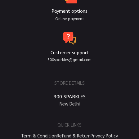
Payment options
Online payment
Customer support
300sparkles@gmail.com
STORE DETAILS
300 SPARKLES
New Delhi
QUICK LINKS
Term & Condition
Refund & Return
Privacy Policy