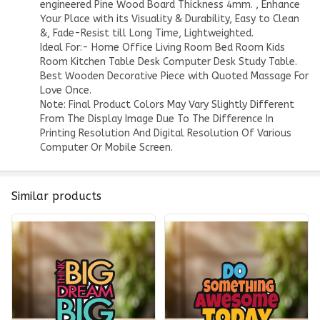
engineered Pine Wood Board Thickness 4mm. , Enhance
Your Place with its Visuality & Durability, Easy to Clean
&, Fade-Resist till Long Time, Lightweighted.
Ideal For:- Home Office Living Room Bed Room Kids
Room Kitchen Table Desk Computer Desk Study Table.
Best Wooden Decorative Piece with Quoted Massage For
Love Once.
Note: Final Product Colors May Vary Slightly Different
From The Display Image Due To The Difference In
Printing Resolution And Digital Resolution Of Various
Computer Or Mobile Screen.
Similar products