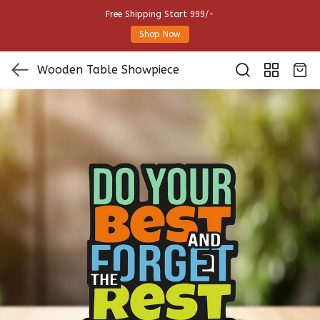
Free Shipping Start 999/-
Shop Now
Wooden Table Showpiece