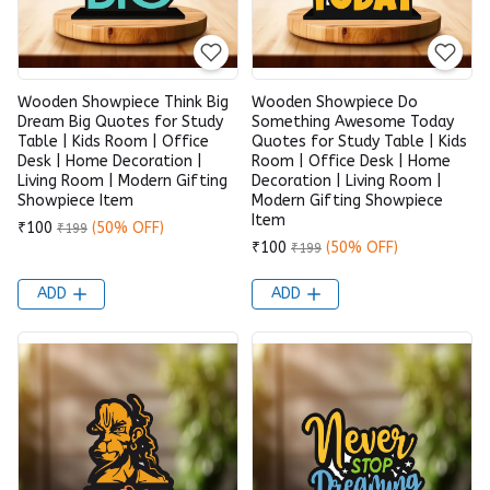
Wooden Showpiece Think Big
Wooden Showpiece Do
Dream Big Quotes for Study
Something Awesome Today
Table | Kids Room | Office
Quotes for Study Table | Kids
Desk | Home Decoration |
Room | Office Desk | Home
Living Room | Modern Gifting
Decoration | Living Room |
Showpiece Item
Modern Gifting Showpiece
Item
₹100
(50% OFF)
₹199
₹100
(50% OFF)
₹199
ADD
ADD