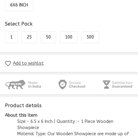
6X6 INCH
Select Pack
1
25
50
100
500
Add to wishlist
Product details
About this item
Size:- 6.5 x 6 Inch | Quantity :- 1 Piece Wooden
Showpiece
Material Type: Our Wooden Showpiece are made up of