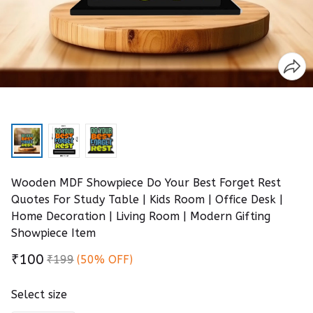
Wooden MDF Showpiece Do Your Best Forget Rest
Quotes For Study Table | Kids Room | Office Desk |
Home Decoration | Living Room | Modern Gifting
Showpiece Item
₹100
₹199
(50% OFF)
Select size