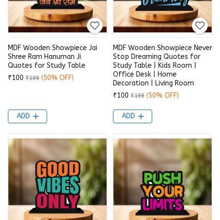
MDF Wooden Showpiece Jai
MDF Wooden Showpiece Never
Shree Ram Hanuman Ji
Stop Dreaming Quotes for
Quotes for Study Table
Study Table | Kids Room |
Office Desk | Home
₹100
(50% OFF)
₹199
Decoration | Living Room
₹100
(50% OFF)
₹199
ADD
ADD