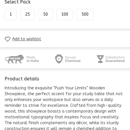
Select Pack
1
25
50
100
500
Add to wishlist
Product details
Introducing the exquisite "Push Your Limits" Wooden
Showpiece, the perfect accent for your study table that not
only enhances your workspace but also serves as a daily
reminder to strive for excellence. Crafted from high-quality
wood, this showpiece boasts a contemporary design with
motivational typography that inspires focus and creativity.
The natural finish complements any décor, while its sturdy
construction ensures it will remain a cherished addition to