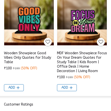
Wooden Showpiece Good
MDF Wooden Showpiece Focus
Vibes Only Quotes for Study
On Your Dream Quotes for
Table
Study Table | Kids Room |
Office Desk | Home
₹100
(50% OFF)
₹199
Decoration | Living Room
₹100
(50% OFF)
₹199
ADD
ADD
Customer Ratings