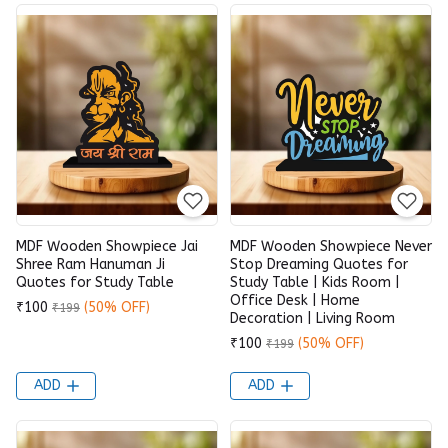
MDF Wooden Showpiece Jai
MDF Wooden Showpiece Never
Shree Ram Hanuman Ji
Stop Dreaming Quotes for
Quotes for Study Table
Study Table | Kids Room |
Office Desk | Home
₹100
(50% OFF)
₹199
Decoration | Living Room
₹100
(50% OFF)
₹199
ADD
ADD