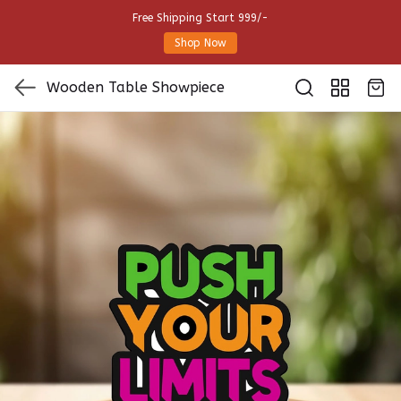
Free Shipping Start 999/-
Shop Now
Wooden Table Showpiece