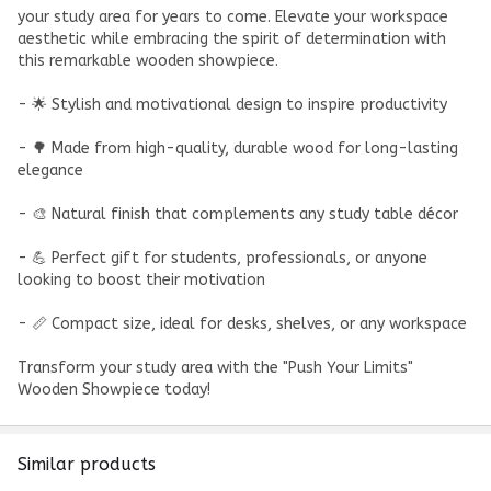
your study area for years to come. Elevate your workspace
aesthetic while embracing the spirit of determination with
this remarkable wooden showpiece.
- 🌟 Stylish and motivational design to inspire productivity
- 🌳 Made from high-quality, durable wood for long-lasting
elegance
- 🎨 Natural finish that complements any study table décor
- 💪 Perfect gift for students, professionals, or anyone
looking to boost their motivation
- 📏 Compact size, ideal for desks, shelves, or any workspace
Transform your study area with the "Push Your Limits"
Wooden Showpiece today!
Similar products