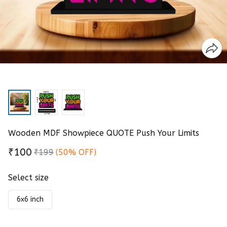
Wooden MDF Showpiece QUOTE Push Your Limits
₹100
₹199
(50% OFF)
Select size
6x6 inch