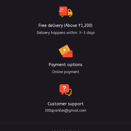
Free delivery (Above ₹1,200)
Delivery happens within: 3-5 days
Payment options
Online payment
Customer support
300sparkles@gmail.com