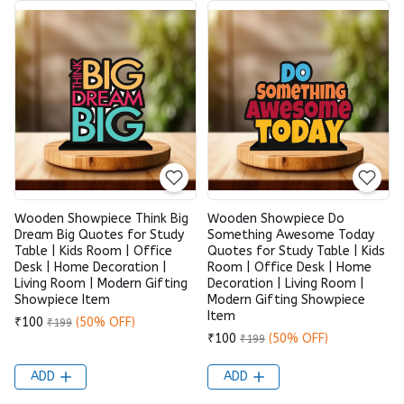
Wooden Showpiece Think Big
Wooden Showpiece Do
Dream Big Quotes for Study
Something Awesome Today
Table | Kids Room | Office
Quotes for Study Table | Kids
Desk | Home Decoration |
Room | Office Desk | Home
Living Room | Modern Gifting
Decoration | Living Room |
Showpiece Item
Modern Gifting Showpiece
Item
₹100
(50% OFF)
₹199
₹100
(50% OFF)
₹199
ADD
ADD