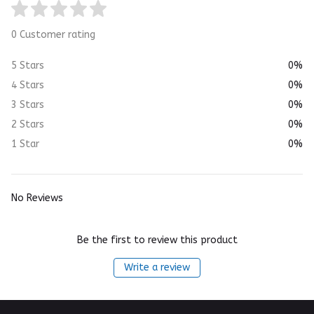
0 Customer rating
5 Stars
0%
4 Stars
0%
3 Stars
0%
2 Stars
0%
1 Star
0%
No Reviews
Be the first to review this product
Write a review