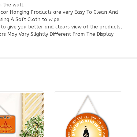
 the wall.
écor Hanging Products are very Easy To Clean And
sing A Soft Cloth to wipe.
 to give you better and clears view of the products,
rs May Vary Slightly Different From The Display