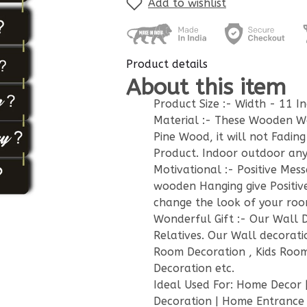
Add to wishlist
Product details
About this item
Product Size :- Width - 11 In
Material :- These Wooden W
Pine Wood, it will not Fadin
Product. Indoor outdoor any
Motivational :- Positive Mes
wooden Hanging give Positiv
change the look of your room
Wonderful Gift :- Our Wall De
Relatives. Our Wall decorati
Room Decoration , Kids Room
Decoration etc.
Ideal Used For: Home Decor |
Decoration | Home Entrance |