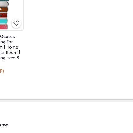
 Quotes
ing for
om | Home
Kids Room |
ing Item 9
F)
iews