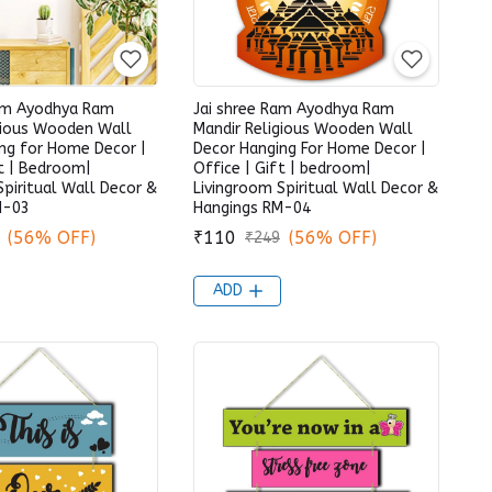
Ram Ayodhya Ram
Jai shree Ram Ayodhya Ram
gious Wooden Wall
Mandir Religious Wooden Wall
ng for Home Decor |
Decor Hanging For Home Decor |
ft | Bedroom|
Office | Gift | bedroom|
Spiritual Wall Decor &
Livingroom Spiritual Wall Decor &
M-03
Hangings RM-04
(56% OFF)
₹110
(56% OFF)
₹249
ADD