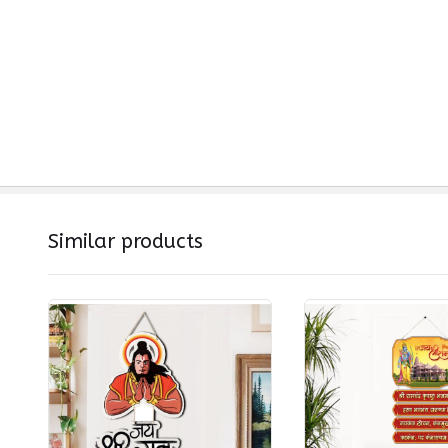
Similar products