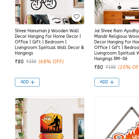
Shree Hanuman ji Wooden Wall
Jai Shree Ram Ayodh
Decor Hanging for Home Decor |
Mandir Religious Woo
Office | Gift | Bedroom |
Decor Hanging for Ho
Livingroom Spiritual Wall Decor &
Office | Gift | Bedro
Hangings
Livingroom Spiritual 
Hangings RM-06
₹80
(68% OFF)
₹250
₹80
(20% OF
₹100
ADD
ADD