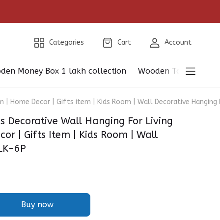
Categories
Cart
Account
den Money Box 1 lakh collection
Wooden Table Showp
| Home Decor | Gifts item | Kids Room | Wall Decorative Hanging
Decorative Wall Hanging For Living
r | Gifts Item | Kids Room | Wall
BLK-6P
Buy now