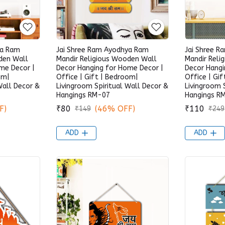
ya Ram
Jai Shree Ram Ayodhya Ram
Jai Shree 
den Wall
Mandir Religious Wooden Wall
Mandir Reli
me Decor |
Decor Hanging for Home Decor |
Decor Hangi
om|
Office | Gift | Bedroom|
Office | Gi
Wall Decor &
Livingroom Spiritual Wall Decor &
Livingroom 
Hangings RM-07
Hangings R
F)
₹80
(46% OFF)
₹110
₹149
₹249
ADD
ADD