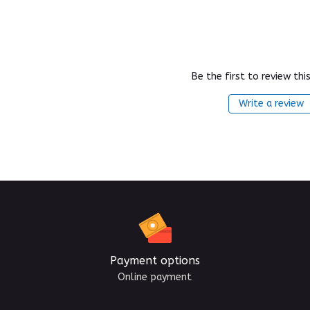
Be the first to review thi
Write a review
Payment options
Online payment