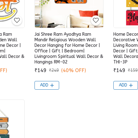
ya Ram
Jai Shree Ram Ayodhya Ram
Home Deco
den Wall
Mandir Religious Wooden Wall
Decorative 
me Decor |
Decor Hanging for Home Decor |
Living Roo
om|
Office | Gift | Bedroom|
Decor | Gift
Wall Decor &
Livingroom Spiritual Wall Decor &
Wall Decora
Hangings RM-02
THI-3P
FF)
₹149
(40% OFF)
₹149
₹249
₹159
ADD
ADD