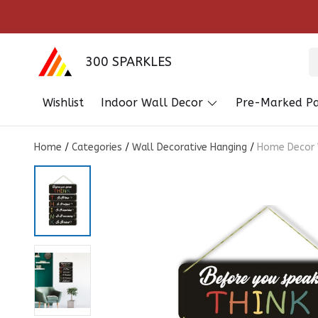
300 SPARKLES
Wishlist
Indoor Wall Decor
Pre-Marked Pa
Home
/
Categories
/
Wall Decorative Hanging
/
Home Decor W