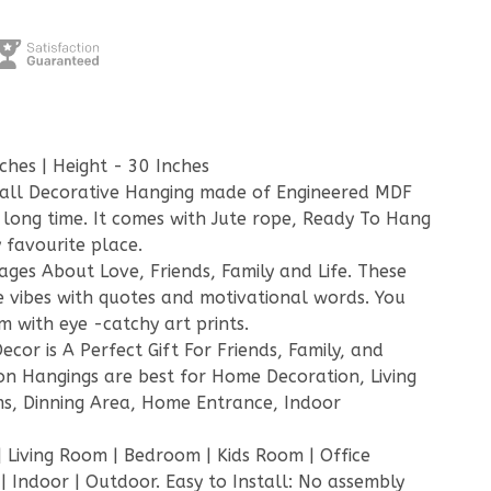
ches | Height - 30 Inches
all Decorative Hanging made of Engineered MDF
g long time. It comes with Jute rope, Ready To Hang
 favourite place.
sages About Love, Friends, Family and Life. These
e vibes with quotes and motivational words. You
 with eye -catchy art prints.
cor is A Perfect Gift For Friends, Family, and
on Hangings are best for Home Decoration, Living
s, Dinning Area, Home Entrance, Indoor
 Living Room | Bedroom | Kids Room | Office
 Indoor | Outdoor. Easy to Install: No assembly