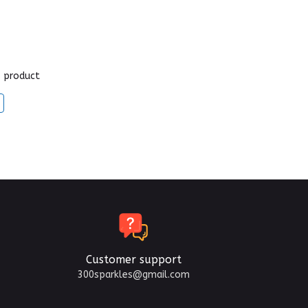
s product
Customer support
300sparkles@gmail.com