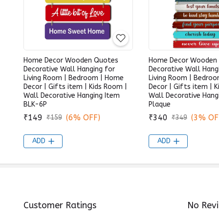
Home Decor Wooden Quotes
Home Decor Wooden
Decorative Wall Hanging for
Decorative Wall Hang
Living Room | Bedroom | Home
Living Room | Bedro
Decor | Gifts item | Kids Room |
Decor | Gifts item | 
Wall Decorative Hanging Item
Wall Decorative Hang
BLK-6P
Plaque
₹149
(6% OFF)
₹340
(3% OF
₹159
₹349
ADD
ADD
Customer Ratings
No Rev