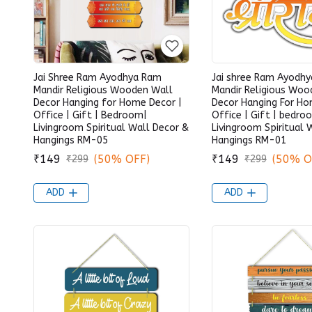
Jai Shree Ram Ayodhya Ram
Jai shree Ram Ayodh
Mandir Religious Wooden Wall
Mandir Religious Woo
Decor Hanging for Home Decor |
Decor Hanging For Ho
Office | Gift | Bedroom|
Office | Gift | bedro
Livingroom Spiritual Wall Decor &
Livingroom Spiritual 
Hangings RM-05
Hangings RM-01
₹149
(50% OFF)
₹149
(50% O
₹299
₹299
ADD
ADD