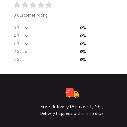
0 Customer rating
5 Stars
0%
4 Stars
0%
3 Stars
0%
2 Stars
0%
1 Star
0%
Free delivery (Above ₹1,200)
Delivery happens within: 3-5 days