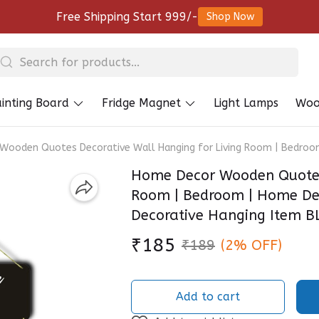
Free Shipping Start 999/-
Shop Now
inting Board
Fridge Magnet
Light Lamps
Woo
ooden Quotes Decorative Wall Hanging for Living Room | Bedroom 
Home Decor Wooden Quotes 
Room | Bedroom | Home Deco
Decorative Hanging Item 
₹185
₹189
(2% OFF)
Add to cart