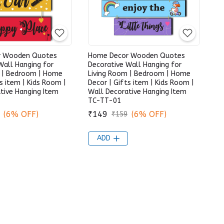
r Wooden Quotes
Home Decor Wooden Quotes
Wall Hanging for
Decorative Wall Hanging for
m | Bedroom | Home
Living Room | Bedroom | Home
s item | Kids Room |
Decor | Gifts item | Kids Room |
tive Hanging Item
Wall Decorative Hanging Item
TC-TT-01
(6% OFF)
₹149
(6% OFF)
₹159
ADD