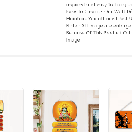
required and easy to hang on
Easy To Clean :- Our Wall D
Maintain. You all need Just U
Note : All image are enlarge
Because Of This Product Colo
Image .