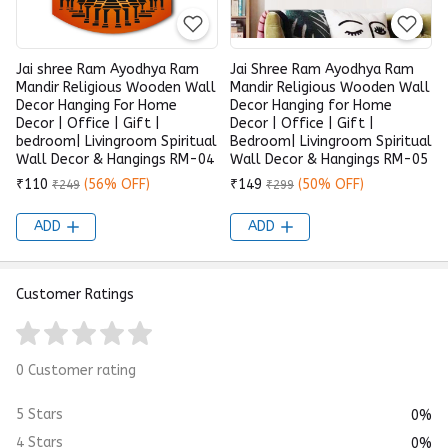
Jai shree Ram Ayodhya Ram
Jai Shree Ram Ayodhya Ram
Mandir Religious Wooden Wall
Mandir Religious Wooden Wall
Decor Hanging For Home
Decor Hanging for Home
Decor | Office | Gift |
Decor | Office | Gift |
bedroom| Livingroom Spiritual
Bedroom| Livingroom Spiritual
Wall Decor & Hangings RM-04
Wall Decor & Hangings RM-05
₹110
(56% OFF)
₹149
(50% OFF)
₹249
₹299
ADD
ADD
Customer Ratings
0 Customer rating
5 Stars
0%
4 Stars
0%