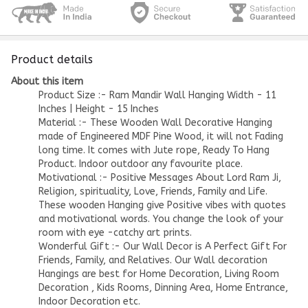
Product details
About this item
Product Size :- Ram Mandir Wall Hanging Width - 11
Inches | Height - 15 Inches
Material :- These Wooden Wall Decorative Hanging
made of Engineered MDF Pine Wood, it will not Fading
long time. It comes with Jute rope, Ready To Hang
Product. Indoor outdoor any favourite place.
Motivational :- Positive Messages About Lord Ram Ji,
Religion, spirituality, Love, Friends, Family and Life.
These wooden Hanging give Positive vibes with quotes
and motivational words. You change the look of your
room with eye -catchy art prints.
Wonderful Gift :- Our Wall Decor is A Perfect Gift For
Friends, Family, and Relatives. Our Wall decoration
Hangings are best for Home Decoration, Living Room
Decoration , Kids Rooms, Dinning Area, Home Entrance,
Indoor Decoration etc.