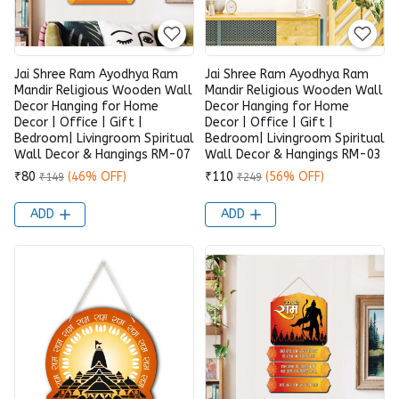
Jai Shree Ram Ayodhya Ram
Jai Shree Ram Ayodhya Ram
Mandir Religious Wooden Wall
Mandir Religious Wooden Wall
Decor Hanging for Home
Decor Hanging for Home
Decor | Office | Gift |
Decor | Office | Gift |
Bedroom| Livingroom Spiritual
Bedroom| Livingroom Spiritual
Wall Decor & Hangings RM-07
Wall Decor & Hangings RM-03
₹80
(46% OFF)
₹110
(56% OFF)
₹149
₹249
ADD
ADD