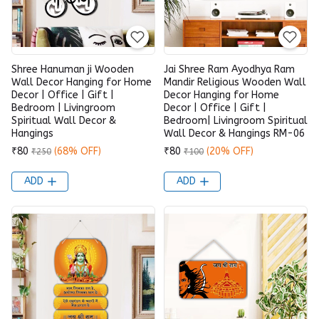
Shree Hanuman ji Wooden
Jai Shree Ram Ayodhya Ram
Wall Decor Hanging for Home
Mandir Religious Wooden Wall
Decor | Office | Gift |
Decor Hanging for Home
Bedroom | Livingroom
Decor | Office | Gift |
Spiritual Wall Decor &
Bedroom| Livingroom Spiritual
Hangings
Wall Decor & Hangings RM-06
₹80
(68% OFF)
₹80
(20% OFF)
₹250
₹100
ADD
ADD