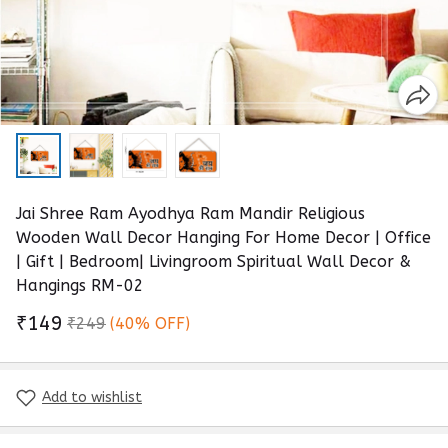
Jai Shree Ram Ayodhya Ram Mandir Religious
Wooden Wall Decor Hanging For Home Decor | Office
| Gift | Bedroom| Livingroom Spiritual Wall Decor &
Hangings RM-02
₹149
₹249
(40% OFF)
Add to wishlist