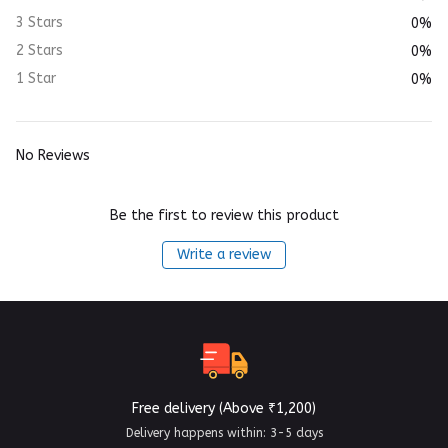
3 Stars
0%
2 Stars
0%
1 Star
0%
No Reviews
Be the first to review this product
Write a review
Free delivery (Above ₹1,200)
Delivery happens within: 3-5 days