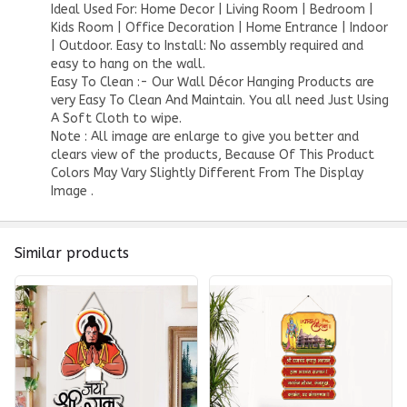
Ideal Used For: Home Decor | Living Room | Bedroom |
Kids Room | Office Decoration | Home Entrance | Indoor
| Outdoor. Easy to Install: No assembly required and
easy to hang on the wall.
Easy To Clean :- Our Wall Décor Hanging Products are
very Easy To Clean And Maintain. You all need Just Using
A Soft Cloth to wipe.
Note : All image are enlarge to give you better and
clears view of the products, Because Of This Product
Colors May Vary Slightly Different From The Display
Image .
Similar products