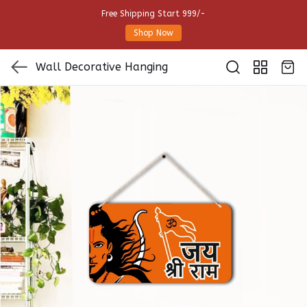
Free Shipping Start 999/-
Shop Now
Wall Decorative Hanging