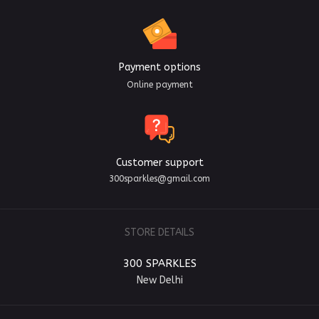
Payment options
Online payment
Customer support
300sparkles@gmail.com
STORE DETAILS
300 SPARKLES
New Delhi